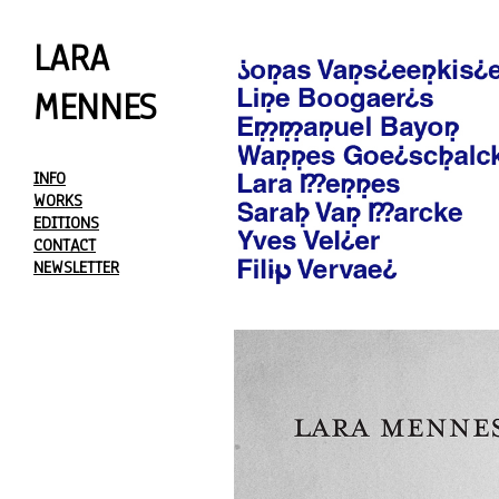
LARA
MENNES
INFO
WORKS
EDITIONS
CONTACT
NEWSLETTER